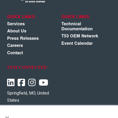
QUICK LINKS
QUICK LINKS
Services
Technical
Documentation
About Us
T53 OEM Network
Press Releases
Event Calendar
Careers
Contact
STAY CONNECTED
Springfield, MO, United
States
×
Phone:
+1 855-737-7752