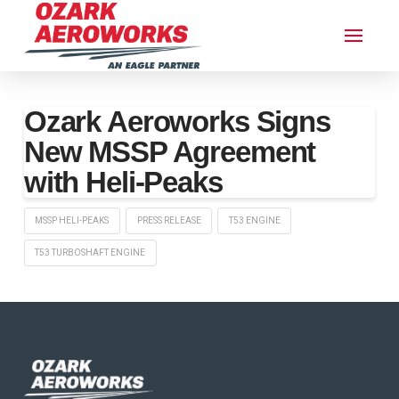
Ozark Aeroworks Signs
New MSSP Agreement
with Heli-Peaks
MSSP HELI-PEAKS
PRESS RELEASE
T53 ENGINE
T53 TURBOSHAFT ENGINE