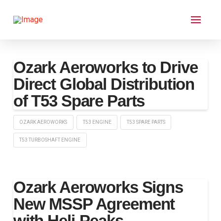
Ozark Aeroworks to Drive
Direct Global Distribution
of T53 Spare Parts
OZARK AEROWORKS
T53 ENGINE
T53 SPARE PARTS
T53 TURBOSHAFT ENGINE
Ozark Aeroworks Signs
New MSSP Agreement
with Heli-Peaks