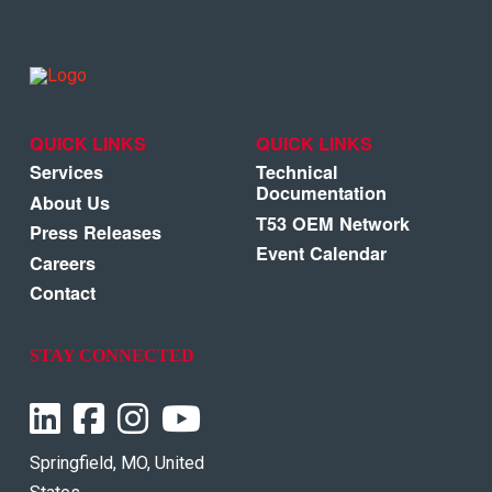
QUICK LINKS
QUICK LINKS
Services
Technical
Documentation
About Us
T53 OEM Network
Press Releases
Event Calendar
Careers
Contact
STAY CONNECTED
Springfield, MO, United