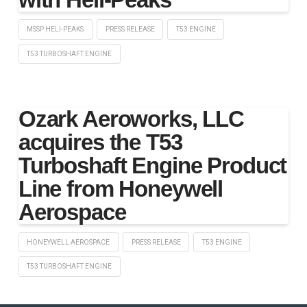
MSSP HELI-PEAKS
PRESS RELEASE
T53 ENGINE
T53 TURBOSHAFT ENGINE
Ozark Aeroworks, LLC
acquires the T53
Turboshaft Engine Product
Line from Honeywell
Aerospace
HONEYWELL AEROSPACE
PRESS RELEASE
T53 ENGINE
T53 TURBOSHAFT ENGINE